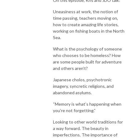
On this episode, Kris and JDO talk:
Uneasiness at work, the notion of
time passing, teachers moving on,
how to create amazing life stories,
working on fishing boats in the North
Sea.
What is the psychology of someone
who chooses to be homeless? How
are some people built for adventure
and others aren’t?
Japanese cholos, psychotronic
imagery, syncretic religions, and
abandoned asylums.
“Memory is what’s happening when
you’re not forgetting.”
Looking to other world traditions for
a way forward. The beauty in
imperfections. The importance of