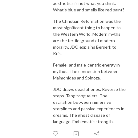
aesthetics is not what you think.
What’s blue and smells like red paint?
The Christian Reformation was the
most significant thing to happen to
the Western World. Modern myths
are the fertile ground of modern
morality. JDO explains Berserk to
Kris.
Female- and male-centric energy in
mythos. The connection between
Maimonides and Spinoza.
JDO draws dead phones. Reverse the
steps. Tang tonguelers. The
oscillation between immersive
storylines and passive experiences in
dreams. The ghost disease of
language. Emblematic strength.