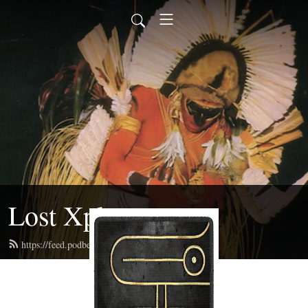
Lost Xplorers
https://feed.podbean.com/lostxplorers/feed.xml