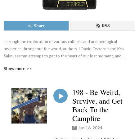
Share
RSS
Through the exploration of various cultures and archaeological 
mysteries throughout the world, authors J David Osborne and Kris 
Saknussemm attempt to get to the heart of our lost moment, and 
provide some potential paths out. LOST XPLORERS is a 
Show more >>
psychogeographical exploration of culture, art, language, and strange 
history.
198 - Be Weird,
Survive, and Get
Back To the
Campfire
Jun 16, 2024