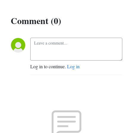
Comment (0)
Log in to continue.
Log in